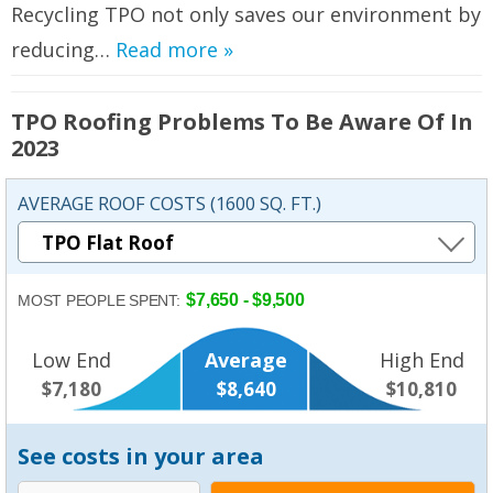
Recycling TPO not only saves our environment by
reducing…
Read more »
TPO Roofing Problems To Be Aware Of In
2023
AVERAGE ROOF COSTS (1600 SQ. FT.)
$7,650 - $9,500
MOST PEOPLE SPENT:
Low End
Average
High End
$7,180
$8,640
$10,810
See costs in your area