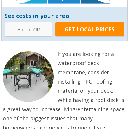
See costs in your area
If you are looking for a
waterproof deck
membrane, consider
installing TPO roofing
material on your deck.
While having a roof deck is
a great way to increase living/entertaining space,
one of the biggest issues that many
homeowners experience is frequent leaks.