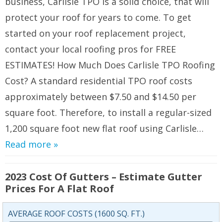
business, Carlisle TPO is a solid choice, that will
protect your roof for years to come. To get
started on your roof replacement project,
contact your local roofing pros for FREE
ESTIMATES! How Much Does Carlisle TPO Roofing
Cost? A standard residential TPO roof costs
approximately between $7.50 and $14.50 per
square foot. Therefore, to install a regular-sized
1,200 square foot new flat roof using Carlisle…
Read more »
2023 Cost Of Gutters – Estimate Gutter
Prices For A Flat Roof
AVERAGE ROOF COSTS (1600 SQ. FT.)