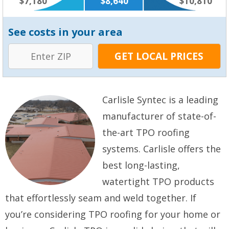
$7,180
$8,640
$10,810
See costs in your area
Carlisle Syntec is a leading
manufacturer of state-of-
the-art TPO roofing
systems. Carlisle offers the
best long-lasting,
watertight TPO products
that effortlessly seam and weld together. If
you’re considering TPO roofing for your home or