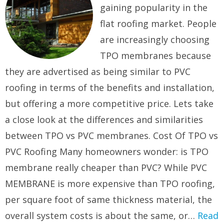
gaining popularity in the
flat roofing market. People
are increasingly choosing
TPO membranes because
they are advertised as being similar to PVC
roofing in terms of the benefits and installation,
but offering a more competitive price. Lets take
a close look at the differences and similarities
between TPO vs PVC membranes. Cost Of TPO vs
PVC Roofing Many homeowners wonder: is TPO
membrane really cheaper than PVC? While PVC
MEMBRANE is more expensive than TPO roofing,
per square foot of same thickness material, the
overall system costs is about the same, or…
Read