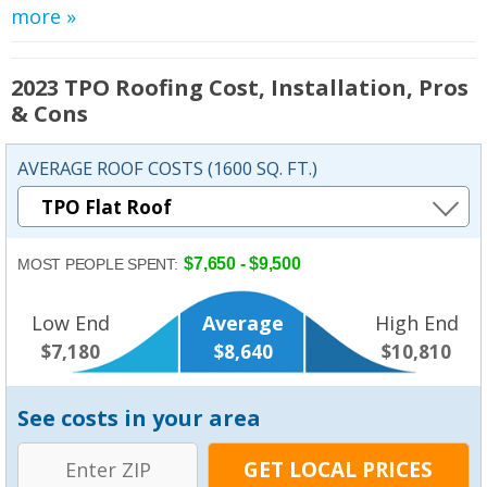
more »
2023 TPO Roofing Cost, Installation, Pros
& Cons
AVERAGE ROOF COSTS (1600 SQ. FT.)
$7,650 - $9,500
MOST PEOPLE SPENT:
Low End
Average
High End
$7,180
$8,640
$10,810
See costs in your area