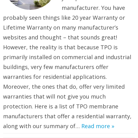
manufacturer. You have
probably seen things like 20 year Warranty or
Lifetime Warranty on many manufacturer’s
websites and thought – that sounds great!
However, the reality is that because TPO is
primarily installed on commercial and industrial
buildings, very few manufacturers offer
warranties for residential applications.
Moreover, the ones that do, offer very limited
warranties that will not give you much
protection. Here is a list of TPO membrane
manufacturers that offer a residential warranty,
along with our summary of…
Read more »