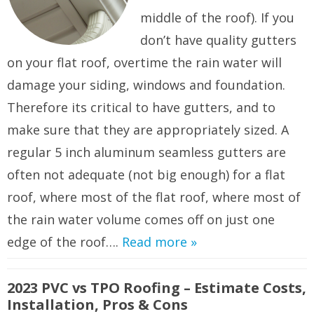
middle of the roof). If you
don’t have quality gutters
on your flat roof, overtime the rain water will
damage your siding, windows and foundation.
Therefore its critical to have gutters, and to
make sure that they are appropriately sized. A
regular 5 inch aluminum seamless gutters are
often not adequate (not big enough) for a flat
roof, where most of the flat roof, where most of
the rain water volume comes off on just one
edge of the roof….
Read more »
2023 PVC vs TPO Roofing – Estimate Costs,
Installation, Pros & Cons