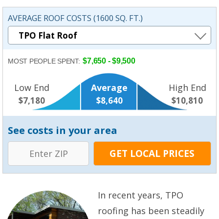
AVERAGE ROOF COSTS (1600 SQ. FT.)
$7,650 - $9,500
MOST PEOPLE SPENT:
Low End
Average
High End
$7,180
$8,640
$10,810
See costs in your area
In recent years, TPO
roofing has been steadily