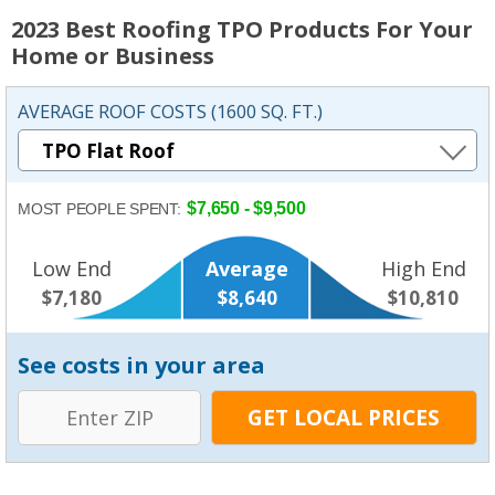
2023 Best Roofing TPO Products For Your
Home or Business
AVERAGE ROOF COSTS (1600 SQ. FT.)
$7,650 - $9,500
MOST PEOPLE SPENT:
Low End
Average
High End
$7,180
$8,640
$10,810
See costs in your area