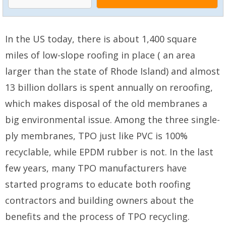
In the US today, there is about 1,400 square
miles of low-slope roofing in place ( an area
larger than the state of Rhode Island) and almost
13 billion dollars is spent annually on reroofing,
which makes disposal of the old membranes a
big environmental issue. Among the three single-
ply membranes, TPO just like PVC is 100%
recyclable, while EPDM rubber is not. In the last
few years, many TPO manufacturers have
started programs to educate both roofing
contractors and building owners about the
benefits and the process of TPO recycling.