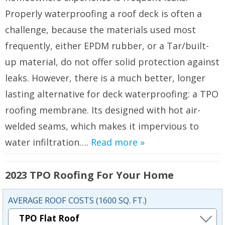
Properly waterproofing a roof deck is often a
challenge, because the materials used most
frequently, either EPDM rubber, or a Tar/built-
up material, do not offer solid protection against
leaks. However, there is a much better, longer
lasting alternative for deck waterproofing: a TPO
roofing membrane. Its designed with hot air-
welded seams, which makes it impervious to
water infiltration….
Read more »
2023 TPO Roofing For Your Home
AVERAGE ROOF COSTS (1600 SQ. FT.)