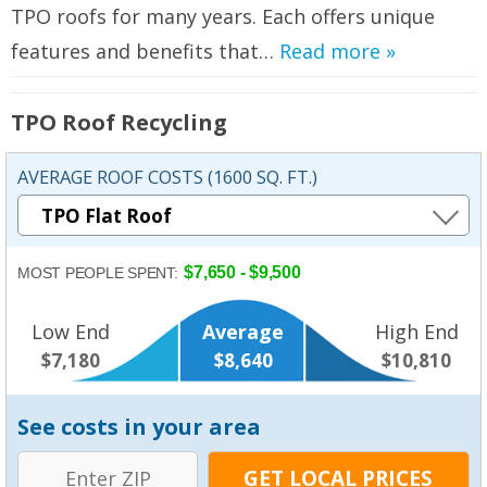
TPO roofs for many years. Each offers unique
features and benefits that…
Read more »
TPO Roof Recycling
AVERAGE ROOF COSTS (1600 SQ. FT.)
$7,650 - $9,500
MOST PEOPLE SPENT:
Low End
Average
High End
$7,180
$8,640
$10,810
See costs in your area