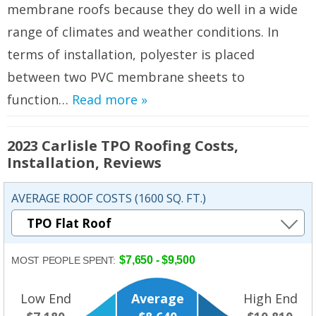
membrane roofs because they do well in a wide
range of climates and weather conditions. In
terms of installation, polyester is placed
between two PVC membrane sheets to
function…
Read more »
2023 Carlisle TPO Roofing Costs,
Installation, Reviews
AVERAGE ROOF COSTS (1600 SQ. FT.)
$7,650 - $9,500
MOST PEOPLE SPENT:
Low End
Average
High End