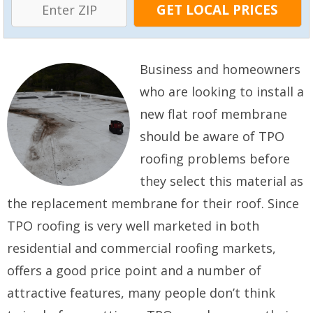
Business and homeowners
who are looking to install a
new flat roof membrane
should be aware of TPO
roofing problems before
they select this material as
the replacement membrane for their roof. Since
TPO roofing is very well marketed in both
residential and commercial roofing markets,
offers a good price point and a number of
attractive features, many people don’t think