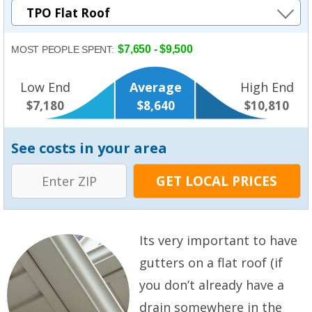
$7,650 - $9,500
MOST PEOPLE SPENT:
Low End
Average
High End
$7,180
$8,640
$10,810
See costs in your area
Its very important to have
gutters on a flat roof (if
you don’t already have a
drain somewhere in the