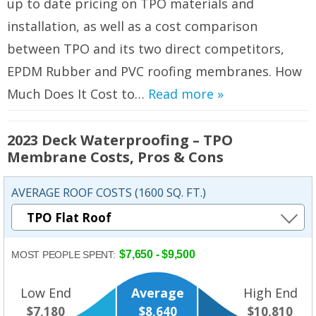
up to date pricing on TPO materials and
installation, as well as a cost comparison
between TPO and its two direct competitors,
EPDM Rubber and PVC roofing membranes. How
Much Does It Cost to…
Read more »
2023 Deck Waterproofing – TPO
Membrane Costs, Pros & Cons
AVERAGE ROOF COSTS (1600 SQ. FT.)
$7,650 - $9,500
MOST PEOPLE SPENT:
Low End
Average
High End
$7,180
$8,640
$10,810