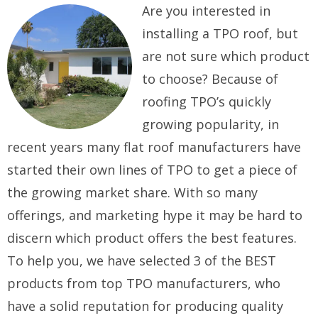
Are you interested in
installing a TPO roof, but
are not sure which product
to choose? Because of
roofing TPO’s quickly
growing popularity, in
recent years many flat roof manufacturers have
started their own lines of TPO to get a piece of
the growing market share. With so many
offerings, and marketing hype it may be hard to
discern which product offers the best features.
To help you, we have selected 3 of the BEST
products from top TPO manufacturers, who
have a solid reputation for producing quality