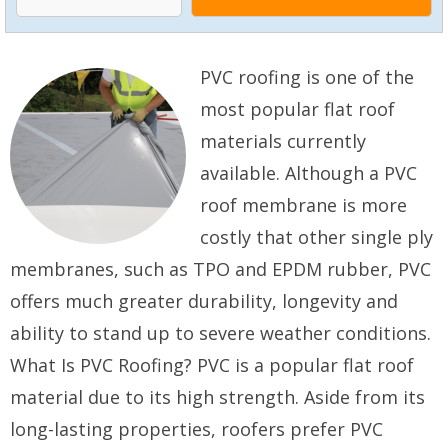
PVC roofing is one of the
most popular flat roof
materials currently
available. Although a PVC
roof membrane is more
costly that other single ply
membranes, such as TPO and EPDM rubber, PVC
offers much greater durability, longevity and
ability to stand up to severe weather conditions.
What Is PVC Roofing? PVC is a popular flat roof
material due to its high strength. Aside from its
long-lasting properties, roofers prefer PVC