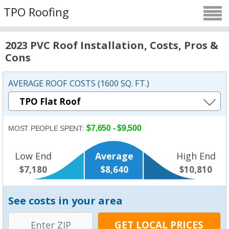
TPO Roofing
2023 PVC Roof Installation, Costs, Pros &
Cons
AVERAGE ROOF COSTS (1600 SQ. FT.)
$7,650 - $9,500
MOST PEOPLE SPENT:
Low End
Average
High End
$7,180
$8,640
$10,810
See costs in your area