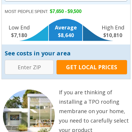
$7,650 - $9,500
MOST PEOPLE SPENT:
Low End
Average
High End
$7,180
$8,640
$10,810
See costs in your area
If you are thinking of
installing a TPO roofing
membrane on your home,
you need to carefully select
your product