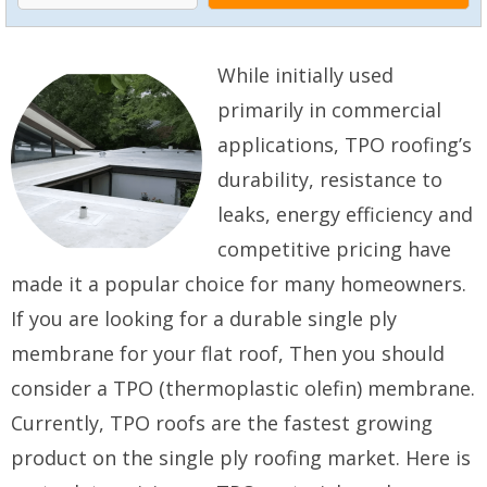
While initially used
primarily in commercial
applications, TPO roofing’s
durability, resistance to
leaks, energy efficiency and
competitive pricing have
made it a popular choice for many homeowners.
If you are looking for a durable single ply
membrane for your flat roof, Then you should
consider a TPO (thermoplastic olefin) membrane.
Currently, TPO roofs are the fastest growing
product on the single ply roofing market. Here is