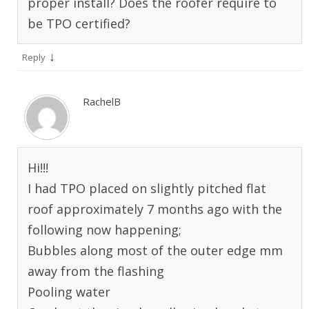
proper install? Does the roofer require to
be TPO certified?
↓
Reply
RachelB
Hi!!!
I had TPO placed on slightly pitched flat
roof approximately 7 months ago with the
following now happening;
Bubbles along most of the outer edge mm
away from the flashing
Pooling water