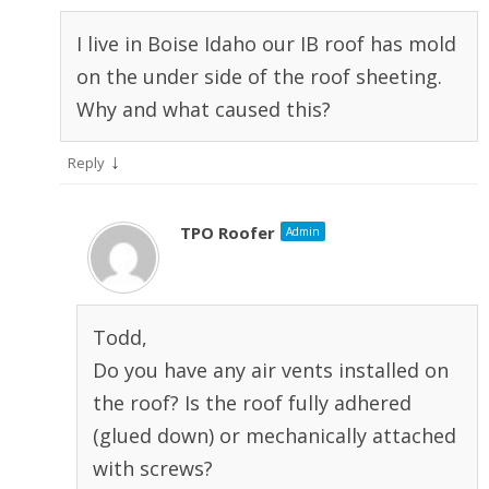
I live in Boise Idaho our IB roof has mold
on the under side of the roof sheeting.
Why and what caused this?
↓
Reply
TPO Roofer
Admin
Todd,
Do you have any air vents installed on
the roof? Is the roof fully adhered
(glued down) or mechanically attached
with screws?