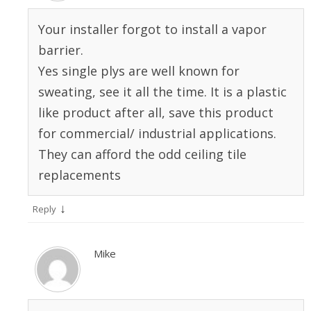
Your installer forgot to install a vapor
barrier.
Yes single plys are well known for
sweating, see it all the time. It is a plastic
like product after all, save this product
for commercial/ industrial applications.
They can afford the odd ceiling tile
replacements
↓
Reply
Mike