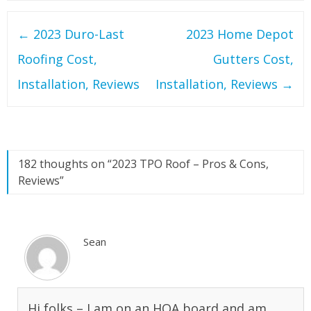
Post
←
2023 Duro-Last
2023 Home Depot
navigation
Roofing Cost,
Gutters Cost,
Installation, Reviews
Installation, Reviews
→
182 thoughts on “
2023 TPO Roof – Pros & Cons,
Reviews
”
Sean
Hi folks – I am on an HOA board and am