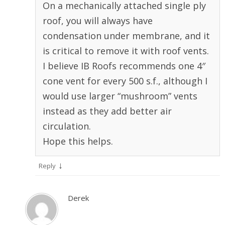
On a mechanically attached single ply
roof, you will always have
condensation under membrane, and it
is critical to remove it with roof vents.
I believe IB Roofs recommends one 4″
cone vent for every 500 s.f., although I
would use larger “mushroom” vents
instead as they add better air
circulation.
Hope this helps.
↓
Reply
Derek