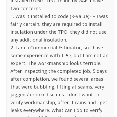
installed 0.060″ TPO, made by GAF. I have
two concerns:
1. Was it installed to code (R-Value)? – I was
fairly certain, they are required to install
insulation under the TPO, they did not use
any additional insulation.
2. I am a Commercial Estimator, so I have
some experience with TPO, but I am not an
expert. The workmanship looks terrible.
After inspecting the completed job, 5 days
after completion, we found several areas
that were bubbling, lifting at seams, very
jagged / crooked seams. I don’t want to
verify workmanship, after it rains and I get
leaks everywhere. What can I do to verify