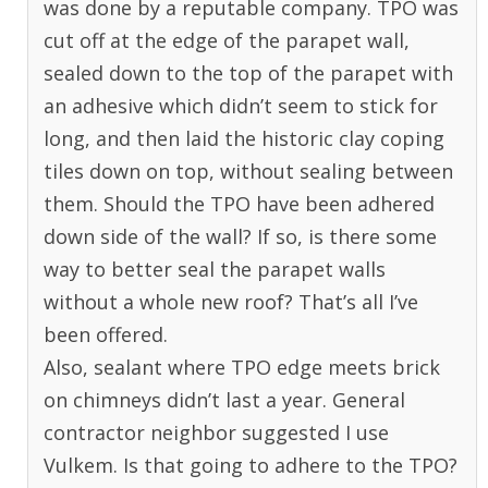
was done by a reputable company. TPO was
cut off at the edge of the parapet wall,
sealed down to the top of the parapet with
an adhesive which didn’t seem to stick for
long, and then laid the historic clay coping
tiles down on top, without sealing between
them. Should the TPO have been adhered
down side of the wall? If so, is there some
way to better seal the parapet walls
without a whole new roof? That’s all I’ve
been offered.
Also, sealant where TPO edge meets brick
on chimneys didn’t last a year. General
contractor neighbor suggested I use
Vulkem. Is that going to adhere to the TPO?