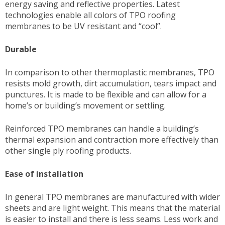
energy saving and reflective properties. Latest
technologies enable all colors of TPO roofing
membranes to be UV resistant and “cool”.
Durable
In comparison to other thermoplastic membranes, TPO
resists mold growth, dirt accumulation, tears impact and
punctures. It is made to be flexible and can allow for a
home’s or building’s movement or settling.
Reinforced TPO membranes can handle a building’s
thermal expansion and contraction more effectively than
other single ply roofing products.
Ease of installation
In general TPO membranes are manufactured with wider
sheets and are light weight. This means that the material
is easier to install and there is less seams. Less work and