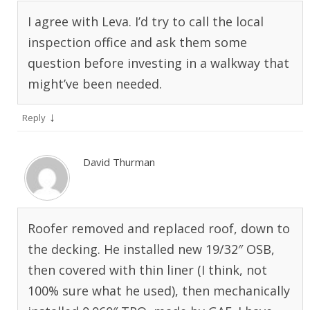
I agree with Leva. I’d try to call the local
inspection office and ask them some
question before investing in a walkway that
might’ve been needed.
↓
Reply
David Thurman
Roofer removed and replaced roof, down to
the decking. He installed new 19/32″ OSB,
then covered with thin liner (I think, not
100% sure what he used), then mechanically