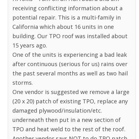
receiving conflicting information about a
potential repair. This is a multi-family in
California which about 16 units in one
building. Our TPO roof was installed about
15 years ago.
One of the units is experiencing a bad leak
after continuous (serious for us) rains over
the past several months as well as two hail
storms.
One vendor is suggested we remove a large
(20 x 20) patch of existing TPO, replace any
damaged plywood/insulation/etc.
underneath then put in a new section of
TPO and heat weld to the rest of the roof.
Another vendor says NOT to do TPO patch