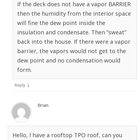
If the deck does not have a vapor BARRIER
then the humidity from the interior space
will fine the dew point inside the
insulation and condensate. Then “sweat”
back into the house. If there were a vapor
barrier, the vapors would not get to the
dew point and no condensation would
form.
↓
Reply
Brian
Hello, I have a rooftop TPO roof, can you