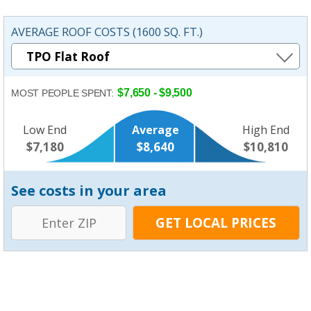
AVERAGE ROOF COSTS (1600 SQ. FT.)
$7,650 - $9,500
MOST PEOPLE SPENT:
Low End
Average
High End
$7,180
$8,640
$10,810
See costs in your area