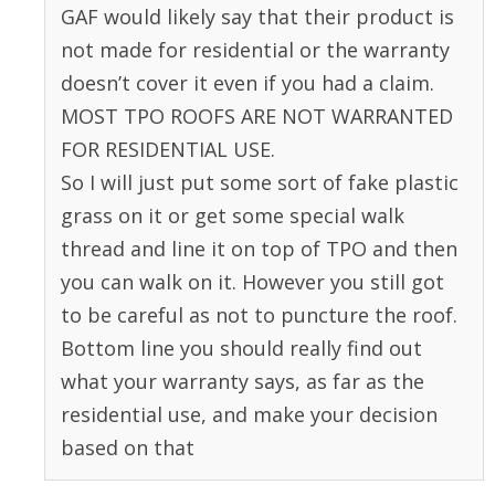
GAF would likely say that their product is
not made for residential or the warranty
doesn’t cover it even if you had a claim.
MOST TPO ROOFS ARE NOT WARRANTED
FOR RESIDENTIAL USE.
So I will just put some sort of fake plastic
grass on it or get some special walk
thread and line it on top of TPO and then
you can walk on it. However you still got
to be careful as not to puncture the roof.
Bottom line you should really find out
what your warranty says, as far as the
residential use, and make your decision
based on that