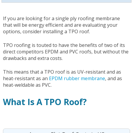
If you are looking for a single ply roofing membrane
that will be energy efficient and are evaluating your
options, consider installing a TPO roof.
TPO roofing is touted to have the benefits of two of its
direct competitors EPDM and PVC roofs, but without the
drawbacks and extra costs.
This means that a TPO roof is as UV-resistant and as
heat-resistant as an
EPDM rubber membrane
, and as
heat-weldable as PVC.
What Is A TPO Roof?