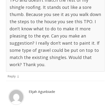
TPO and doesn’t match the rest of my
shingle roofing. It stands out like a sore
thumb. Because you see it as you walk down
the steps to the house you see this TPO. I
don’t know what to do to make it more
pleasing to the eye. Can you make an
suggestion? I really don’t want to paint it. If
some type of gravel could be put on top to
match the existing shingles. Would that
work? Thank you.
↓
Reply
Elijah Agunbiade