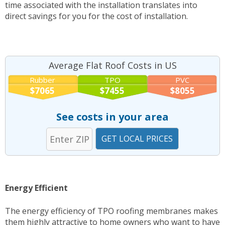
time associated with the installation translates into
direct savings for you for the cost of installation.
Average Flat Roof Costs in US
Rubber
TPO
PVC
$7065
$7455
$8055
See costs in your area
Energy Efficient
The energy efficiency of TPO roofing membranes makes
them highly attractive to home owners who want to have