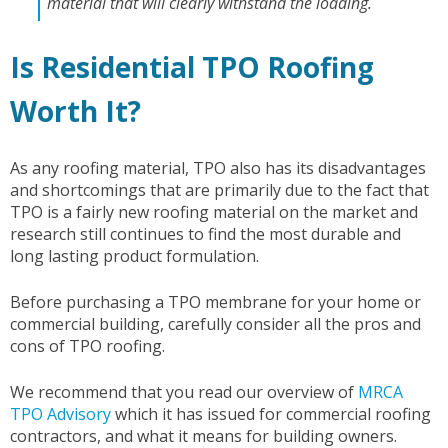
material that will clearly withstand the loading.
Is Residential TPO Roofing
Worth It?
As any roofing material, TPO also has its disadvantages
and shortcomings that are primarily due to the fact that
TPO is a fairly new roofing material on the market and
research still continues to find the most durable and
long lasting product formulation.
Before purchasing a TPO membrane for your home or
commercial building, carefully consider all the pros and
cons of TPO roofing.
We recommend that you read our overview of
MRCA
TPO Advisory
which it has issued for commercial roofing
contractors, and what it means for building owners.