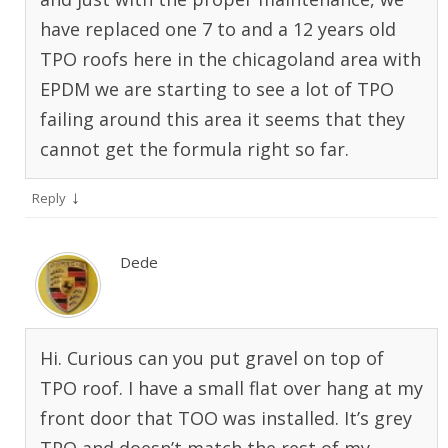
have replaced one 7 to and a 12 years old
TPO roofs here in the chicagoland area with
EPDM we are starting to see a lot of TPO
failing around this area it seems that they
cannot get the formula right so far.
↓
Reply
Dede
Hi. Curious can you put gravel on top of
TPO roof. I have a small flat over hang at my
front door that TOO was installed. It’s grey