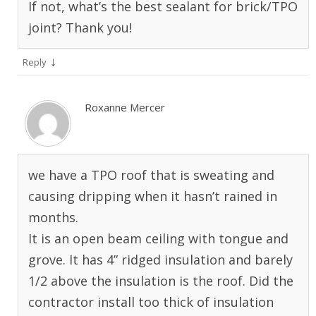
If not, what’s the best sealant for brick/TPO
joint? Thank you!
↓
Reply
Roxanne Mercer
we have a TPO roof that is sweating and
causing dripping when it hasn’t rained in
months.
It is an open beam ceiling with tongue and
grove. It has 4” ridged insulation and barely
1/2 above the insulation is the roof. Did the
contractor install too thick of insulation