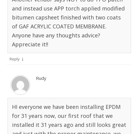
and instead use APP torch applied modified
bitumen capsheet finished with two coats
of GAF ACRYLIC COATED MEMBRANE.
Anyone have any thoughts advice?
Appreciate it!!
↓
Reply
Rudy
HI everyone we have been installing EPDM
for 31 years now, our first roof that we
installed it 31 years ago and still looks great
and just with the proper maintenance, we