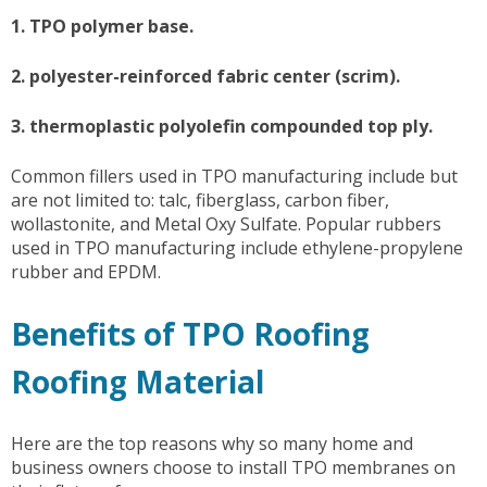
1. TPO polymer base.
2. polyester-reinforced fabric center (scrim).
3. thermoplastic polyolefin compounded top ply.
Common fillers used in TPO manufacturing include but
are not limited to: talc, fiberglass, carbon fiber,
wollastonite, and Metal Oxy Sulfate. Popular rubbers
used in TPO manufacturing include ethylene-propylene
rubber and EPDM.
Benefits of TPO Roofing
Roofing Material
Here are the top reasons why so many home and
business owners choose to install TPO membranes on