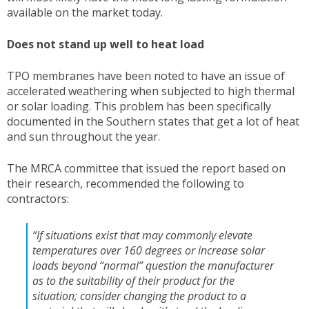
available on the market today.
Does not stand up well to heat load
TPO membranes have been noted to have an issue of
accelerated weathering when subjected to high thermal
or solar loading. This problem has been specifically
documented in the Southern states that get a lot of heat
and sun throughout the year.
The MRCA committee that issued the report based on
their research, recommended the following to
contractors:
“If situations exist that may commonly elevate
temperatures over 160 degrees or increase solar
loads beyond “normal” question the manufacturer
as to the suitability of their product for the
situation; consider changing the product to a