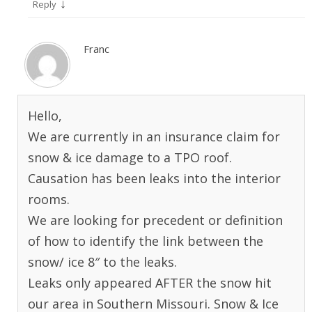
↓
Reply
Franc
Hello,
We are currently in an insurance claim for
snow & ice damage to a TPO roof.
Causation has been leaks into the interior
rooms.
We are looking for precedent or definition
of how to identify the link between the
snow/ ice 8″ to the leaks.
Leaks only appeared AFTER the snow hit
our area in Southern Missouri. Snow & Ice