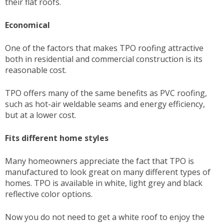
their flat roofs.
Economical
One of the factors that makes TPO roofing attractive
both in residential and commercial construction is its
reasonable cost.
TPO offers many of the same benefits as PVC roofing,
such as hot-air weldable seams and energy efficiency,
but at a lower cost.
Fits different home styles
Many homeowners appreciate the fact that TPO is
manufactured to look great on many different types of
homes. TPO is available in white, light grey and black
reflective color options.
Now you do not need to get a white roof to enjoy the