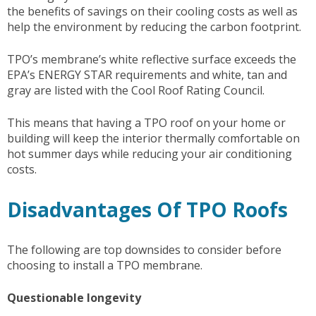
the benefits of savings on their cooling costs as well as
help the environment by reducing the carbon footprint.
TPO’s membrane’s white reflective surface exceeds the
EPA’s ENERGY STAR requirements and white, tan and
gray are listed with the Cool Roof Rating Council.
This means that having a TPO roof on your home or
building will keep the interior thermally comfortable on
hot summer days while reducing your air conditioning
costs.
Disadvantages Of TPO Roofs
The following are top downsides to consider before
choosing to install a TPO membrane.
Questionable longevity