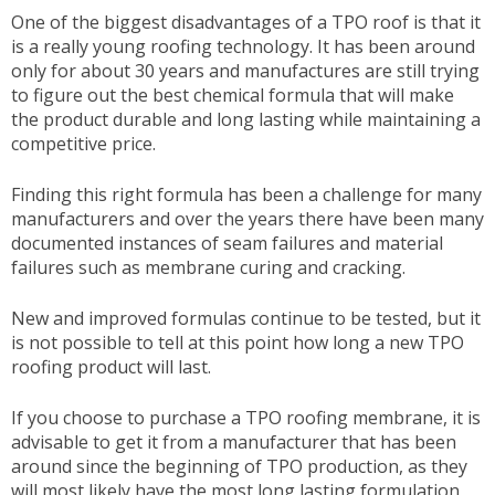
One of the biggest disadvantages of a TPO roof is that it
is a really young roofing technology. It has been around
only for about 30 years and manufactures are still trying
to figure out the best chemical formula that will make
the product durable and long lasting while maintaining a
competitive price.
Finding this right formula has been a challenge for many
manufacturers and over the years there have been many
documented instances of seam failures and material
failures such as membrane curing and cracking.
New and improved formulas continue to be tested, but it
is not possible to tell at this point how long a new TPO
roofing product will last.
If you choose to purchase a TPO roofing membrane, it is
advisable to get it from a manufacturer that has been
around since the beginning of TPO production, as they
will most likely have the most long lasting formulation