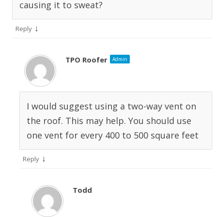
causing it to sweat?
↓
Reply
TPO Roofer
Admin
I would suggest using a two-way vent on
the roof. This may help. You should use
one vent for every 400 to 500 square feet
↓
Reply
Todd