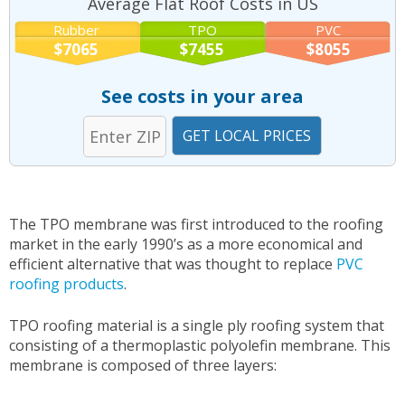
Average Flat Roof Costs in US
Rubber
TPO
PVC
$7065
$7455
$8055
See costs in your area
The TPO membrane was first introduced to the roofing
market in the early 1990’s as a more economical and
efficient alternative that was thought to replace
PVC
roofing products
.
TPO roofing material is a single ply roofing system that
consisting of a thermoplastic polyolefin membrane. This
membrane is composed of three layers: