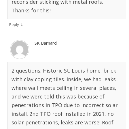
reconsider sticking with metal roofs.
Thanks for this!
↓
Reply
SK Barnard
2 questions: Historic St. Louis home, brick
with clay coping tiles. Inside, we had leaks
where wall meets ceiling in several places,
and we were told this was because of
penetrations in TPO due to incorrect solar
install. 2nd TPO roof installed in 2021, no
solar penetrations, leaks are worse! Roof