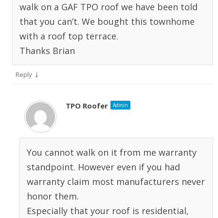
walk on a GAF TPO roof we have been told
that you can’t. We bought this townhome
with a roof top terrace.
Thanks Brian
↓
Reply
TPO Roofer
Admin
You cannot walk on it from me warranty
standpoint. However even if you had
warranty claim most manufacturers never
honor them.
Especially that your roof is residential,