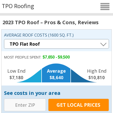
TPO Roofing
2023 TPO Roof – Pros & Cons, Reviews
AVERAGE ROOF COSTS (1600 SQ. FT.)
$7,650 - $9,500
MOST PEOPLE SPENT:
Low End
Average
High End
$7,180
$8,640
$10,810
See costs in your area