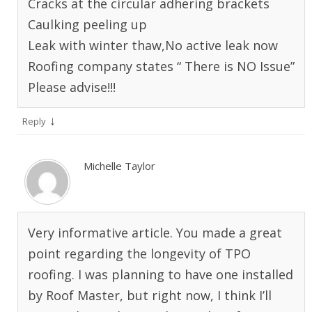
Cracks at the circular adhering brackets
Caulking peeling up
Leak with winter thaw,No active leak now
Roofing company states “ There is NO Issue”
Please advise!!!
↓
Reply
Michelle Taylor
Very informative article. You made a great
point regarding the longevity of TPO
roofing. I was planning to have one installed
by Roof Master, but right now, I think I’ll